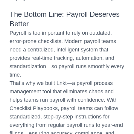
The Bottom Line: Payroll Deserves
Better
Payroll is too important to rely on outdated,
error-prone checklists. Modern payroll teams
need a centralized, intelligent system that
provides real-time tracking, automation, and
standardization—so payroll runs smoothly every
time.
That’s why we built Lnkt—a payroll process
management tool that eliminates chaos and
helps teams run payroll with confidence. With
Checklist Playbooks, payroll teams can follow
standardized, step-by-step instructions for
everything from regular payroll runs to year-end
filings—ensuring accuracy, compliance, and