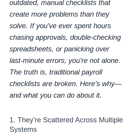
outdated, manual checklists that
create more problems than they
solve. If you’ve ever spent hours
chasing approvals, double-checking
spreadsheets, or panicking over
last-minute errors, you’re not alone.
The truth is, traditional payroll
checklists are broken. Here’s why—
and what you can do about it.
1. They’re Scattered Across Multiple
Systems