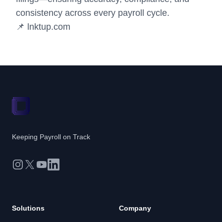
consistency across every payroll cycle.
📌
lnktup.com
Keeping Payroll on Track
Instagram
X
YouTube
LinkedIn
Solutions
Company