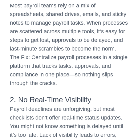
Most payroll teams rely on a mix of
spreadsheets, shared drives, emails, and sticky
notes to manage payroll tasks. When processes
are scattered across multiple tools, it’s easy for
steps to get lost, approvals to be delayed, and
last-minute scrambles to become the norm.
The Fix: Centralize payroll processes in a single
platform that tracks tasks, approvals, and
compliance in one place—so nothing slips
through the cracks.
2. No Real-Time Visibility
Payroll deadlines are unforgiving, but most
checklists don’t offer real-time status updates.
You might not know something is delayed until
it’s too late. Lack of visibility leads to errors,