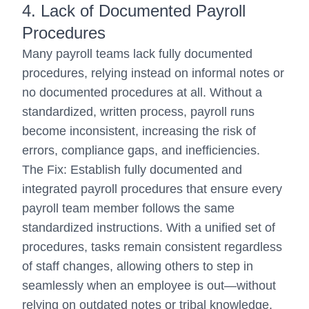
4. Lack of Documented Payroll
Procedures
Many payroll teams lack fully documented
procedures, relying instead on informal notes or
no documented procedures at all. Without a
standardized, written process, payroll runs
become inconsistent, increasing the risk of
errors, compliance gaps, and inefficiencies.
The Fix: Establish fully documented and
integrated payroll procedures that ensure every
payroll team member follows the same
standardized instructions. With a unified set of
procedures, tasks remain consistent regardless
of staff changes, allowing others to step in
seamlessly when an employee is out—without
relying on outdated notes or tribal knowledge.