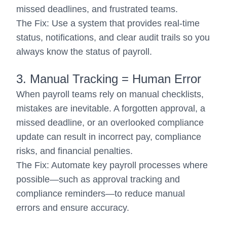
missed deadlines, and frustrated teams.
The Fix: Use a system that provides real-time
status, notifications, and clear audit trails so you
always know the status of payroll.
3. Manual Tracking = Human Error
When payroll teams rely on manual checklists,
mistakes are inevitable. A forgotten approval, a
missed deadline, or an overlooked compliance
update can result in incorrect pay, compliance
risks, and financial penalties.
The Fix: Automate key payroll processes where
possible—such as approval tracking and
compliance reminders—to reduce manual
errors and ensure accuracy.