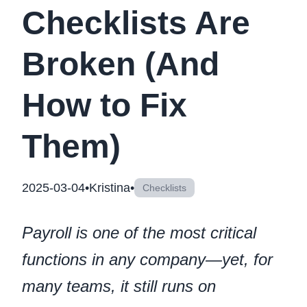
Checklists Are
Broken (And
How to Fix
Them)
2025-03-04
•
Kristina
•
Checklists
Payroll is one of the most critical
functions in any company—yet, for
many teams, it still runs on