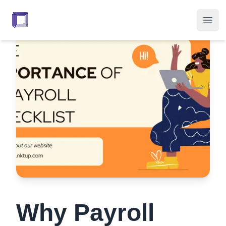
Your Company
Open
Why Payroll